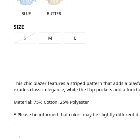
BLUE
BUTTER
SIZE
S
M
L
This chic blazer features a striped pattern that adds a playf
exudes classic elegance, while the flap pockets add a functio
Material: 75% Cotton, 25% Polyester

* Please be informed that colors may be slightly different 
: