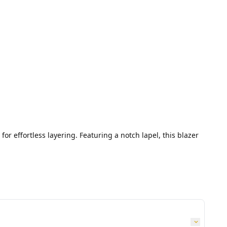
or effortless layering. Featuring a notch lapel, this blazer 