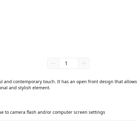
ul and contemporary touch. It has an open front design that allows f
nal and stylish element.

due to camera flash and/or computer screen settings