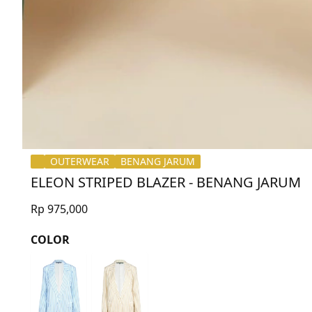
OUTERWEAR
BENANG JARUM
ELEON STRIPED BLAZER - BENANG JARUM
Rp 975,000
COLOR