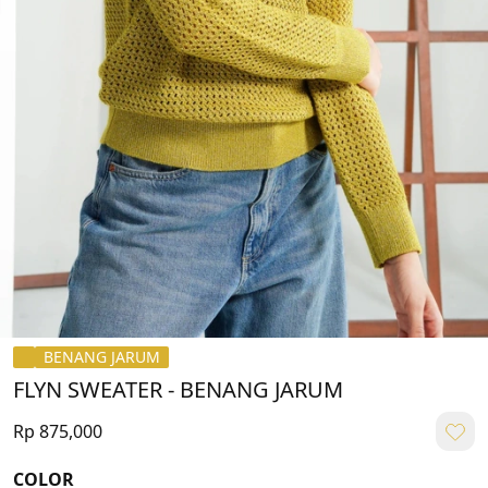
BENANG JARUM
FLYN SWEATER - BENANG JARUM
Rp 875,000
COLOR