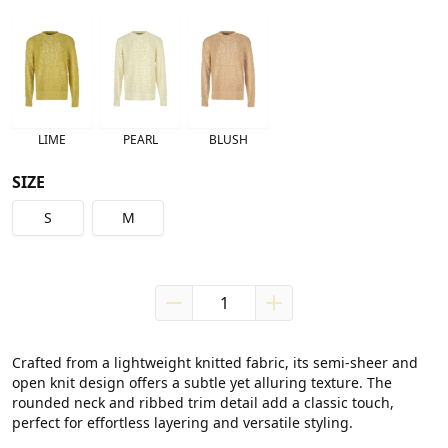
LIME
PEARL
BLUSH
SIZE
S
M
Crafted from a lightweight knitted fabric, its semi-sheer and 
open knit design offers a subtle yet alluring texture. The 
rounded neck and ribbed trim detail add a classic touch, 
perfect for effortless layering and versatile styling.
