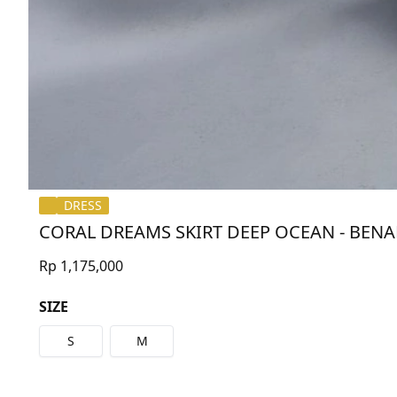
DRESS
CORAL DREAMS SKIRT DEEP OCEAN - BEN
Rp 1,175,000
SIZE
S
M