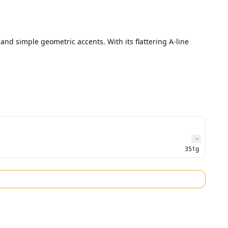
and simple geometric accents. With its flattering A-line 
351g