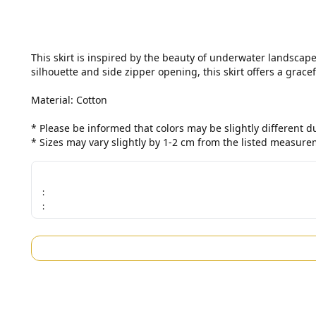
This skirt is inspired by the beauty of underwater landscape
silhouette and side zipper opening, this skirt offers a gracefu
Material: Cotton

* Please be informed that colors may be slightly different 
* Sizes may vary slightly by 1-2 cm from the listed measure
:
: