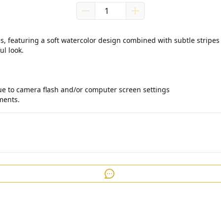
s, featuring a soft watercolor design combined with subtle stripes 
l look.

due to camera flash and/or computer screen settings

ments.