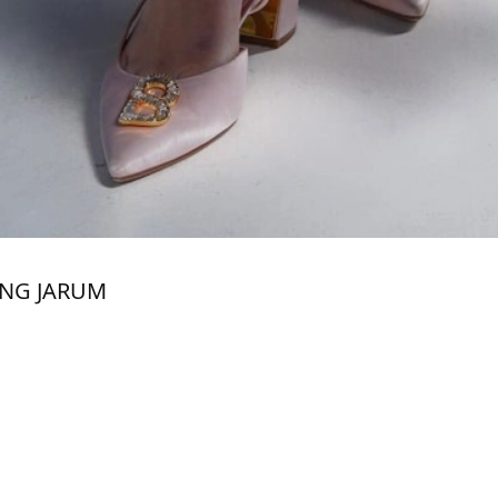
ANG JARUM