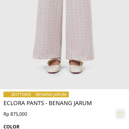
BOTTOMS
BENANG JARUM
ECLORA PANTS - BENANG JARUM
Rp 875,000
COLOR