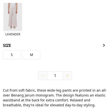
LAVENDER
SIZE
S
M
Cut from soft fabric, these wide-leg pants are printed in an all-
over Benang Jarum monogram. The design features an elastic 
waistband at the back for extra comfort. Relaxed and 
breathable, they’re ideal for elevated day-to-day styling.
