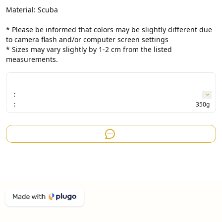
Material: Scuba

* Please be informed that colors may be slightly different due 
to camera flash and/or computer screen settings

* Sizes may vary slightly by 1-2 cm from the listed 
measurements.
:
:
350g