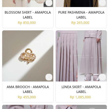
BLOSSOM SHIRT - AMAPOLA
PURE PASHMINA - AMAPOLA
LABEL
LABEL
Rp 850,000
Rp 265,000
AMA BROOCH - AMAPOLA
LINEA SKIRT - AMAPOLA
LABEL
LABEL
Rp 455,000
Rp 1,085,000