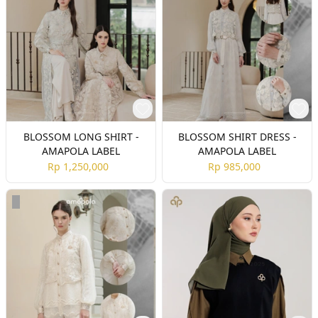
BLOSSOM LONG SHIRT -
BLOSSOM SHIRT DRESS -
AMAPOLA LABEL
AMAPOLA LABEL
Rp 1,250,000
Rp 985,000