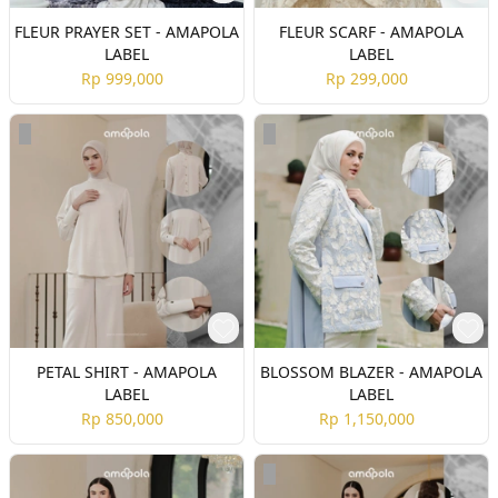
FLEUR PRAYER SET - AMAPOLA
FLEUR SCARF - AMAPOLA
LABEL
LABEL
Rp 999,000
Rp 299,000
PETAL SHIRT - AMAPOLA
BLOSSOM BLAZER - AMAPOLA
LABEL
LABEL
Rp 850,000
Rp 1,150,000