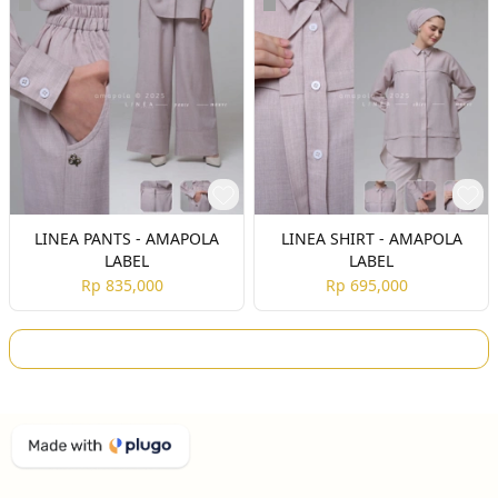
LINEA PANTS - AMAPOLA
LINEA SHIRT - AMAPOLA
LABEL
LABEL
Rp 835,000
Rp 695,000