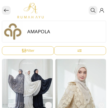
AMAPOLA
Filter