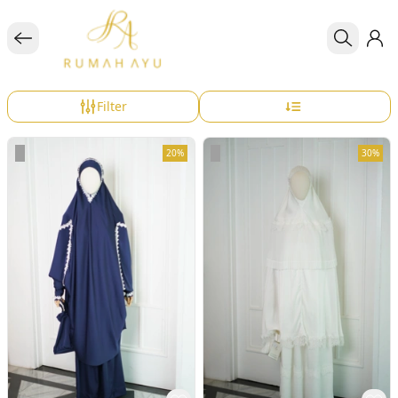
Filter
20%
30%