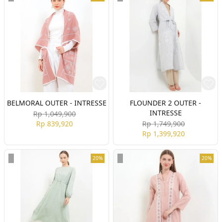
BELMORAL OUTER - INTRESSE
FLOUNDER 2 OUTER -
INTRESSE
Rp 1,049,900
Rp 839,920
Rp 1,749,900
Rp 1,399,920
20%
20%