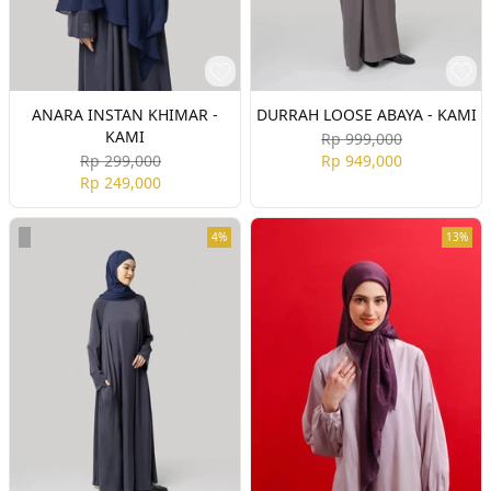
ANARA INSTAN KHIMAR -
DURRAH LOOSE ABAYA - KAMI
KAMI
Rp 999,000
Rp 299,000
Rp 949,000
Rp 249,000
4%
13%