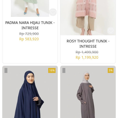
PADMA NARA HIJAU TUNIK -
INTRESSE
Rp 729,900
Rp 583,920
ROSY THOUGHT TUNIK -
INTRESSE
Rp 1,499,900
Rp 1,199,920
16%
5%