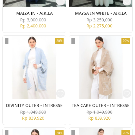
MAIZA IN - AIKILA
MAYSA IN WHITE - AIKILA
Rp 3,000,000
Rp 3,250,000
Rp 2,400,000
Rp 2,275,000
20%
20%
DIVINITY OUTER - INTRESSE
TEA CAKE OUTER - INTRESSE
Rp 1,049,900
Rp 1,049,900
Rp 839,920
Rp 839,920
20%
20%