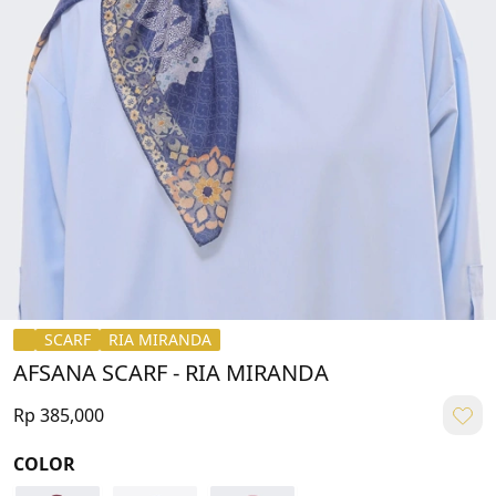
SCARF
RIA MIRANDA
AFSANA SCARF - RIA MIRANDA
Rp 385,000
COLOR