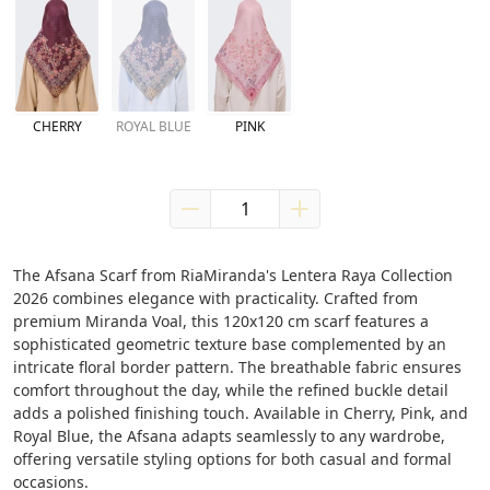
CHERRY
ROYAL BLUE
PINK
The Afsana Scarf from RiaMiranda's Lentera Raya Collection 
2026 combines elegance with practicality. Crafted from 
premium Miranda Voal, this 120x120 cm scarf features a 
sophisticated geometric texture base complemented by an 
intricate floral border pattern. The breathable fabric ensures 
comfort throughout the day, while the refined buckle detail 
adds a polished finishing touch. Available in Cherry, Pink, and 
Royal Blue, the Afsana adapts seamlessly to any wardrobe, 
offering versatile styling options for both casual and formal 
occasions.